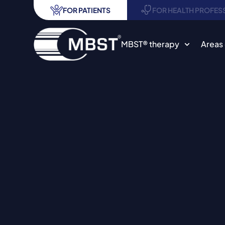
FOR PATIENTS
FOR HEALTH PROFES
MBST® therapy
Areas 