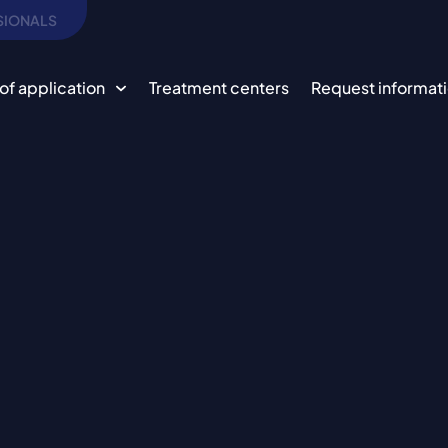
SIONALS
of application
Treatment centers
Request informat