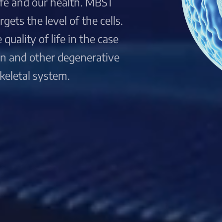
life and our health. MBST
ets the level of the cells.
quality of life in the case
ain and other degenerative
keletal system.