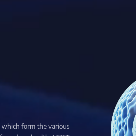
s, which form the various