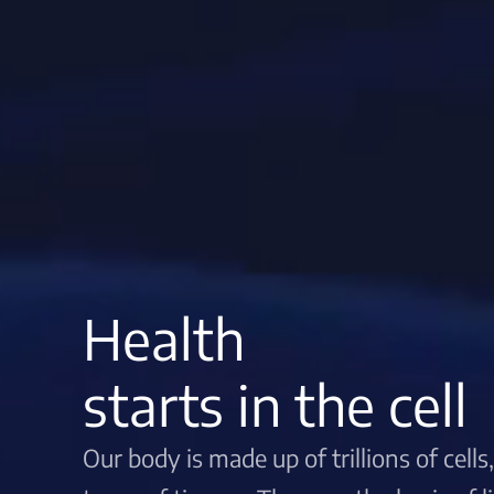
Health
starts in the cell
Our body is made up of trillions of cell