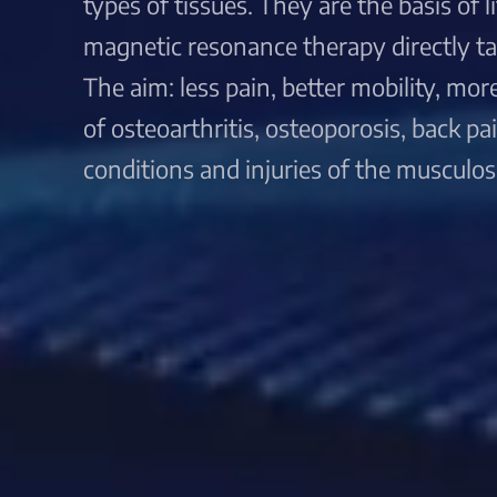
types of tissues. They are the basis of 
magnetic resonance therapy directly targ
The aim: less pain, better mobility, more 
of osteoarthritis, osteoporosis, back p
conditions and injuries of the musculos