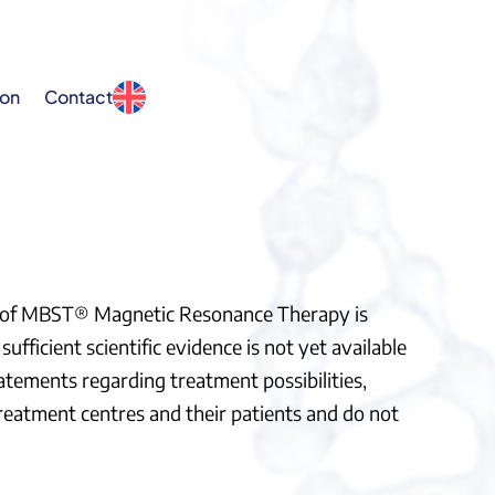
ion
Contact
ss of MBST® Magnetic Resonance Therapy is
ufficient scientific evidence is not yet available
atements regarding treatment possibilities,
treatment centres and their patients and do not