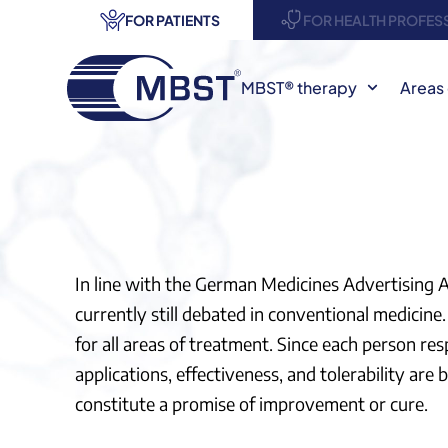
FOR PATIENTS
FOR HEALTH PROFES
MBST® therapy
Areas 
In line with the German Medicines Advertising
currently still debated in conventional medicine. 
for all areas of treatment. Since each person re
applications, effectiveness, and tolerability ar
constitute a promise of improvement or cure.