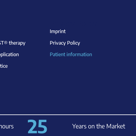
Privacy Policy
Imprint
T® therapy
Privacy Policy
plication
Patient information
tice
25
hours
Years on the Market