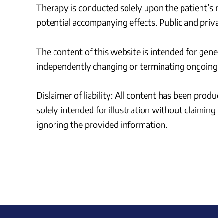
Therapy is conducted solely upon the patient’s re
potential accompanying effects. Public and priva
The content of this website is intended for gene
independently changing or terminating ongoing 
Dislaimer of liability: All content has been pro
solely intended for illustration without claimin
ignoring the provided information.