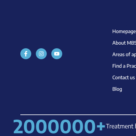
Links
Homepage
About MBS
Areas of ap
Find a Prac
Contact us
Blog
2000000
+
Treatment 