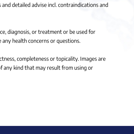
 and detailed advise incl. contraindications and
ce, diagnosis, or treatment or be used for
 any health concerns or questions.
ectness, completeness or topicality. Images are
of any kind that may result from using or