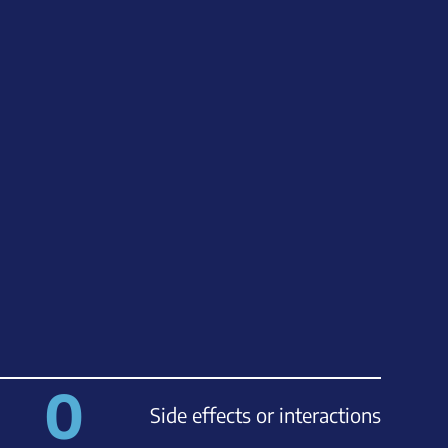
0
Side effects or interactions