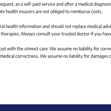
quest, as a self-paid service and after a medical diagnosis
te health insurers are not obliged to reimburse costs.
ral health information and should not replace medical advi
therapies. Always consult your trusted doctor if you have
duced with the utmost care. We assume no liability for corr
g medical correctness. We assume no liability for damages 