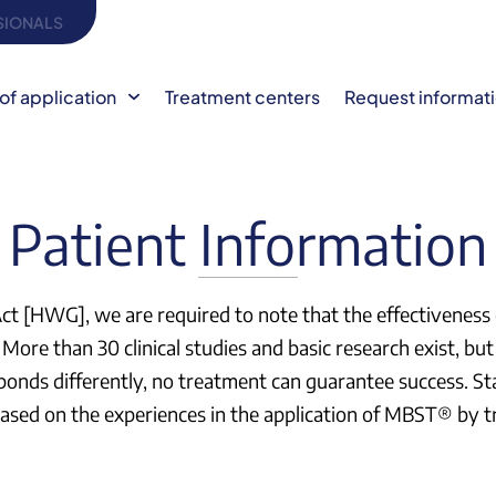
SIONALS
of application
Treatment centers
Request informat
Patient Information
 Act [HWG], we are required to note that the effectivene
More than 30 clinical studies and basic research exist, but s
sponds differently, no treatment can guarantee success. St
e based on the experiences in the application of MBST® by 