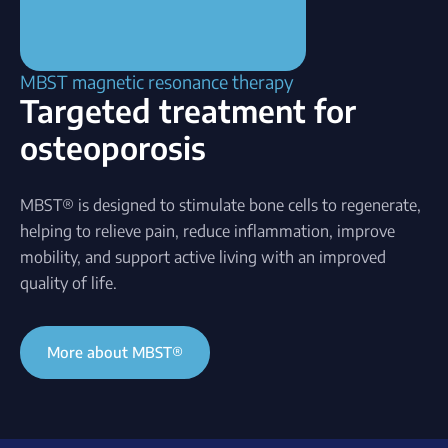
MBST magnetic resonance therapy
Targeted treatment for
osteoporosis
MBST® is designed to stimulate bone cells to regenerate,
helping to relieve pain, reduce inflammation, improve
mobility, and support active living with an improved
quality of life.
More about MBST®