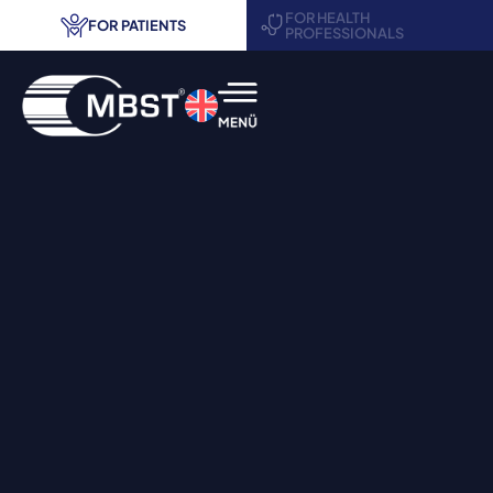
FOR HEALTH
FOR PATIENTS
PROFESSIONALS
MBST® therapy
Areas of application
Treatment centers
Request information
Contact