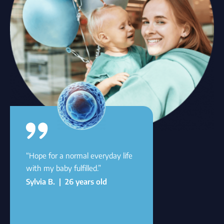
“Hope for a normal everyday life
with my baby fulfilled.”
Sylvia B. | 26 years old