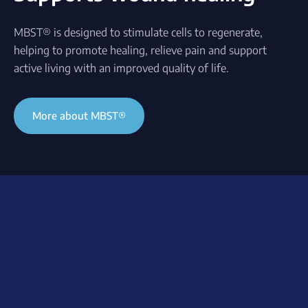
MBST® is designed to stimulate cells to regenerate,
helping to promote healing, relieve pain and support
active living with an improved quality of life.
More about MBST®
Understanding wound
healing
Supporting healing
When tissue fails to heal
processes