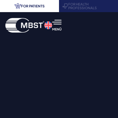
FOR HEALTH
FOR PATIENTS
PROFESSIONALS
MBST® therapy
Areas of application
Treatment centers
Request information
Contact