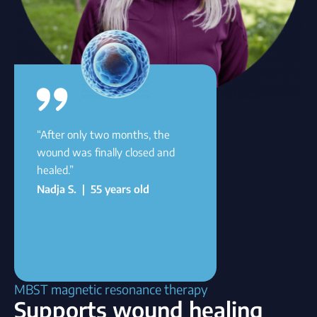
“After only two months, the
wound was finally closed and
healed.”
Nadja S. | 55 years old
MBST magnetic resonance therapy
Supports wound healing