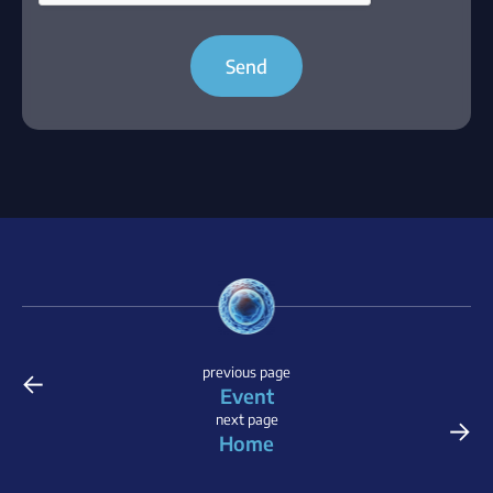
Send
←
previous page
Event
→
next page
Home