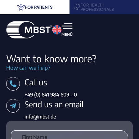
FOR HEALTH
FOR PATIENTS
PROFESSIONALS
MBST® therapy
Want to know more?
Areas of application
How can we help?
Call us
Treatment centers
+49 (0) 641 984 609 - 0
Request information
Send us an email
Contact
info@mbst.de