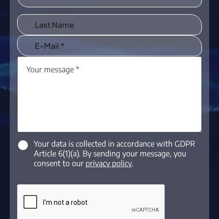
Your data is collected in accordance with GDPR
Article 6(1)(a). By sending your message, you
consent to our
privacy policy
.