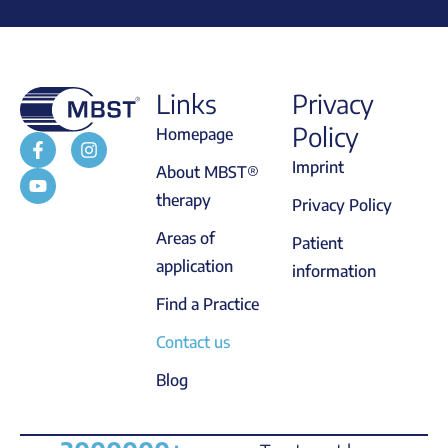
Links
Privacy
Policy
Homepage
Imprint
About MBST®
therapy
Privacy Policy
Areas of
Patient
application
information
Find a Practice
Contact us
Blog