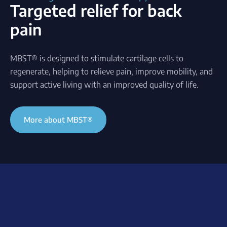
Targeted relief for back
pain
MBST® is designed to stimulate cartilage cells to
regenerate, helping to relieve pain, improve mobility, and
support active living with an improved quality of life.
More about MBST®
Understanding back pain
A common problem
What causes the pain?