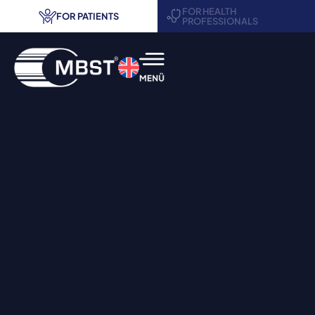
FOR HEALTH
FOR PATIENTS
PROFESSIONALS
MBST® therapy
Areas of application
Treatment centers
Request information
Contact