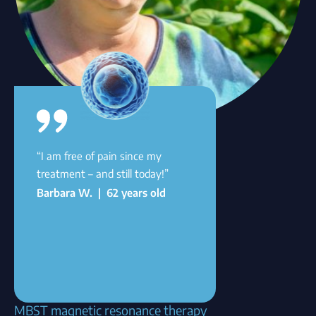
“I am free of pain since my
treatment – and still today!”
Barbara W. | 62 years old
MBST magnetic resonance therapy