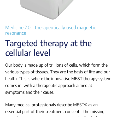
Login
Medicine 2.0 – therapeutically used magnetic
resonance
Targeted therapy at the
cellular level
Our body is made up of trillions of cells, which form the
various types of tissues. They are the basis of life and our
health. This is where the innovative MBST therapy system
comes in: with a therapeutic approach aimed at
symptoms and their cause.
Many medical professionals describe MBST® as an
essential part of their treatment concept – the missing