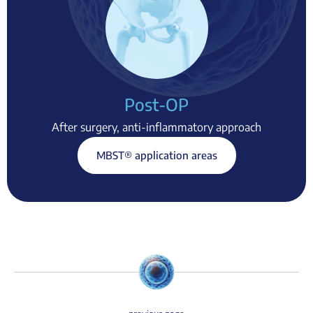
Post-OP
After surgery, anti-inflammatory approach
MBST® application areas