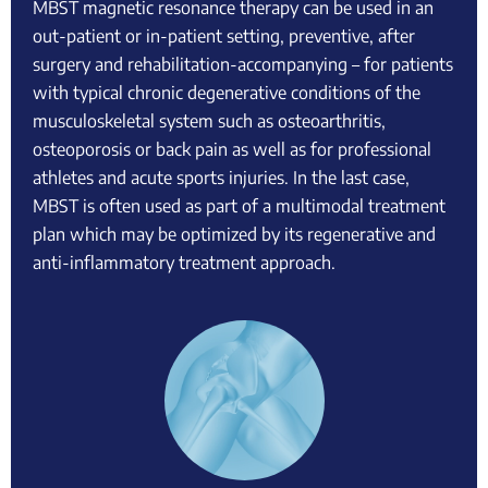
MBST magnetic resonance therapy can be used in an
out-patient or in-patient setting, preventive, after
surgery and rehabilitation-accompanying – for patients
with typical chronic degenerative conditions of the
musculoskeletal system such as osteoarthritis,
osteoporosis or back pain as well as for professional
athletes and acute sports injuries. In the last case,
MBST is often used as part of a multimodal treatment
plan which may be optimized by its regenerative and
anti-inflammatory treatment approach.