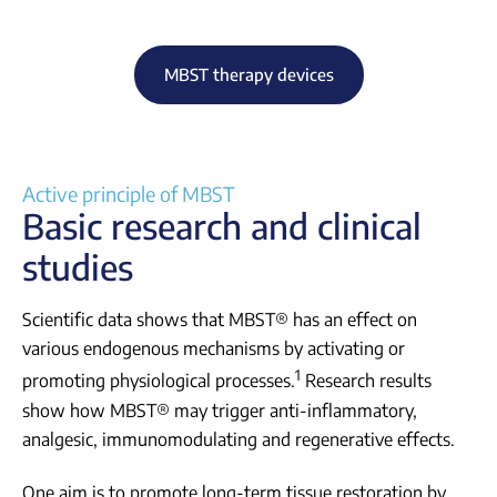
MBST therapy devices
Active principle of MBST
Basic research and clinical
studies
Scientific data shows that MBST® has an effect on
various endogenous mechanisms by activating or
1
promoting physiological processes.
Research results
show how MBST® may trigger anti-inflammatory,
analgesic, immunomodulating and regenerative effects.
One aim is to promote long-term tissue restoration by