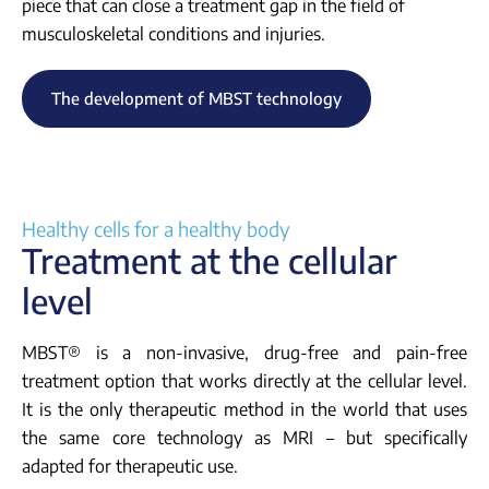
piece that can close a treatment gap in the field of
musculoskeletal conditions and injuries.
The development of MBST technology
Healthy cells for a healthy body
Treatment at the cellular
level
MBST® is a non-invasive, drug-free and pain-free
treatment option that works directly at the cellular level.
It is the only therapeutic method in the world that uses
the same core technology as MRI – but specifically
adapted for therapeutic use.