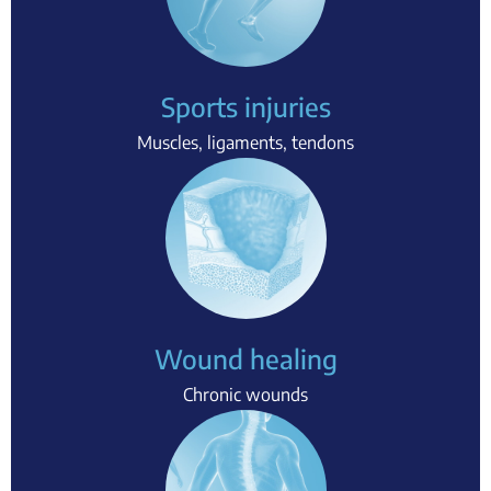
Sports injuries
Muscles, ligaments, tendons
Wound healing
Chronic wounds