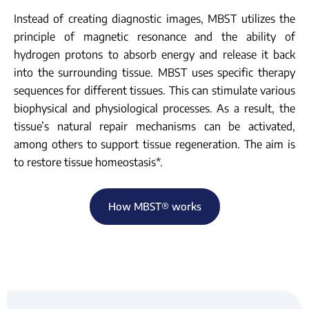
Instead of creating diagnostic images, MBST utilizes the
principle of magnetic resonance and the ability of
hydrogen protons to absorb energy and release it back
into the surrounding tissue. MBST uses specific therapy
sequences for different tissues. This can stimulate various
biophysical and physiological processes. As a result, the
tissue’s natural repair mechanisms can be activated,
among others to support tissue regeneration. The aim is
to restore tissue homeostasis*.
How MBST® works