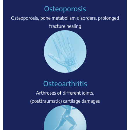
Osteoporosis
Osteoporosis, bone metabolism disorders, prolonged
fracture healing
Osteoarthritis
Arthroses of different joints,
(posttraumatic) cartilage damages