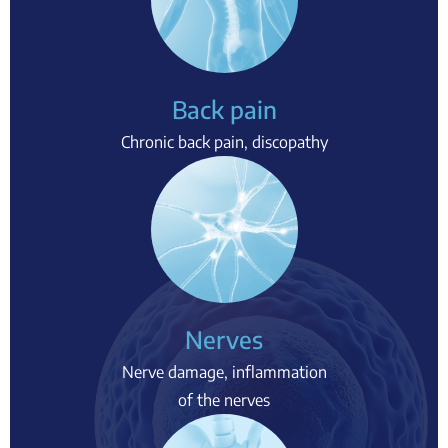
Back pain
Chronic back pain, discopathy
Nerves
Nerve damage, inflammation
of the nerves