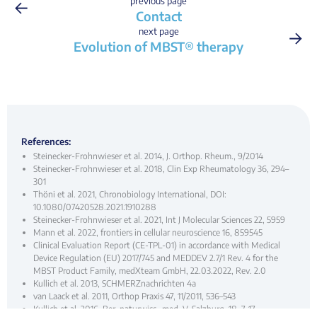
←
previous page
Contact
→
next page
Evolution of MBST® therapy
References:
Steinecker-Frohnwieser et al. 2014, J. Orthop. Rheum., 9/2014
Steinecker-Frohnwieser et al. 2018, Clin Exp Rheumatology 36, 294–
301
Thöni et al. 2021, Chronobiology International, DOI:
10.1080/07420528.2021.1910288
Steinecker-Frohnwieser et al. 2021, Int J Molecular Sciences 22, 5959
Mann et al. 2022, frontiers in cellular neuroscience 16, 859545
Clinical Evaluation Report (CE-TPL-01) in accordance with Medical
Device Regulation (EU) 2017/745 and MEDDEV 2.7/1 Rev. 4 for the
MBST Product Family, medX­team GmbH, 22.03.2022, Rev. 2.0
Kullich et al. 2013, SCHMERZnachrichten 4a
van Laack et al. 2011, Orthop Praxis 47, 11/2011, 536–543
Kullich et al. 2016, Ber. naturwiss.-med. V. Salzburg, 18, 7–17