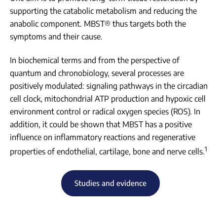
supporting the catabolic metabolism and reducing the
anabolic component. MBST® thus targets both the
symptoms and their cause.
In biochemical terms and from the perspective of
quantum and chronobiology, several processes are
positively modulated: signaling pathways in the circadian
cell clock, mitochondrial ATP production and hypoxic cell
environment control or radical oxygen species (ROS). In
addition, it could be shown that MBST has a positive
influence on inflammatory reactions and regenerative
1
properties of endothelial, cartilage, bone and nerve cells.
Studies and evidence