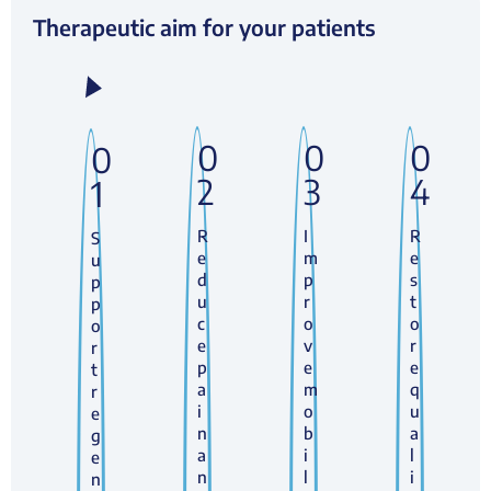
Therapeutic aim for your patients
0
0
0
0
2
3
4
1
R
I
R
S
e
m
e
u
d
p
s
p
u
r
t
p
c
o
o
o
e
v
r
r
p
e
e
t
a
m
q
r
i
o
u
e
n
b
a
g
a
i
l
e
n
l
i
n