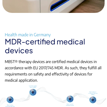
Health made in Germany
MDR-certified medical
devices
MBST® therapy devices are certified medical devices in
accordance with EU 2017/745 MDR. As such, they fulfill all
requirements on safety and effectivity of devices for
medical application.