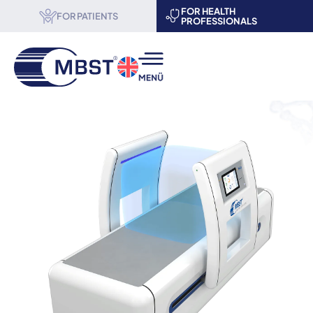
FOR HEALTH
FOR PATIENTS
PROFESSIONALS
MBST® therapy
Science & Research
About us
Become a partner
Events
Contact