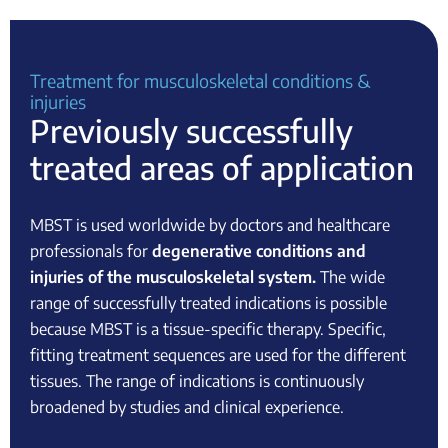
Treatment for musculoskeletal conditions &
injuries
Previously successfully
treated areas of application
MBST is used worldwide by doctors and healthcare
professionals for
degenerative conditions and
injuries of the musculoskeletal system.
The wide
range of successfully treated indications is possible
because MBST is a tissue-specific therapy. Specific,
fitting treatment sequences are used for the different
tissues. The range of indications is continuously
broadened by studies and clinical experience.