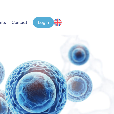
nts
Contact
Login