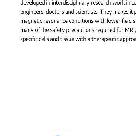
developed in interdisciplinary research work in 
engineers, doctors and scientists. They makes it 
magnetic resonance conditions with lower field s
many of the safety precautions required for MRI, 
specific cells and tissue with a therapeutic appro