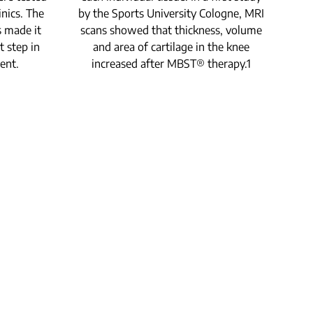
p
inics. The
by the Sports University Cologne, MRI
cel
s made it
scans showed that thickness, volume
fur
t step in
and area of cartilage in the knee
ent.
increased after MBST® therapy.1
sig
7 B
t
un