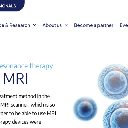
SIONALS
ce & Research
About us
Become a partner
Eve
resonance therapy
h MRI
reatment method in the
 MRI scanner, which is so
rder to be able to use MRI
herapy devices were