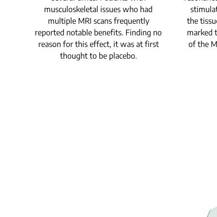
musculoskeletal issues who had
stimula
multiple MRI scans frequently
the tissu
reported notable benefits. Finding no
marked t
reason for this effect, it was at first
of the 
thought to be placebo.