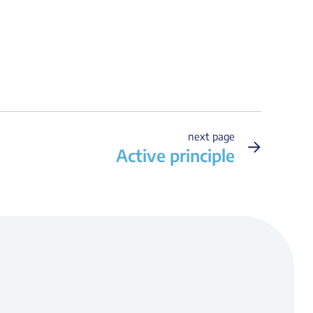
next page
→
Active principle