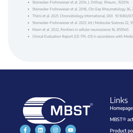
Steinecker-Frohnwieser et al. 2014, J. Orthop. Rheum., 9/2014
Steinecker-Frohnwieser et al. 2018, Clin Exp Rheumatology 36,
Thöni et al. 2021, Chronobiology International, DOI: 10.1080/
Steinecker-Frohnwieser et al. 2021, Int J Molecular Sciences 22, 
Mann et al. 2022, frontiers in cellular neuroscience 16, 859545
Clinical Evaluation Report (CE-TPL-01) in accordance with Med
Links
Homepage
MBST® acti
Product por