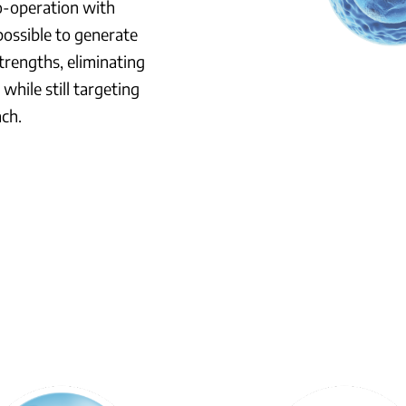
co-operation with
possible to generate
trengths, eliminating
while still targeting
ach.