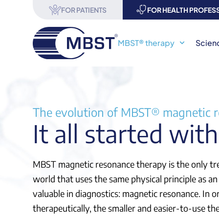
FOR PATIENTS
FOR HEALTH PROFES
MBST® therapy
Scien
The evolution of MBST® magnetic 
It all started wit
MBST magnetic resonance therapy is the only t
world that uses the same physical principle as an
valuable in diagnostics: magnetic resonance. In o
therapeutically, the smaller and easier-to-use t