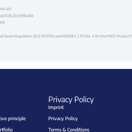
 294–301
07420528.2021.1910288
5959
ical Device Regulation (EU) 2017/745 and MEDDEV 2.7/1 Rev. 4 for the MBST Product
Privacy Policy
Imprint
ve principle
Privacy Policy
tfolio
Terms & Conditions