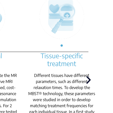
l
Tissue-specific
treatment
te the MR
Different tissues have different
sive MRI
parameters, such as different
sed, cost-
relaxation times. To develop the
u
 resonance
MBST® technology, these parameters
imulation
were studied in order to develop
s. For 2
matching treatment frequencies for
ere tested
each individual tissue. In a first study