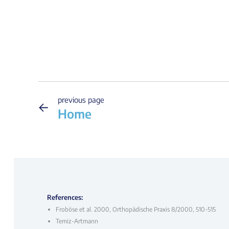
previous page
←
Home
References:
Froböse et al. 2000, Orthopädische Praxis 8/2000, 510-515
Temiz-Artmann