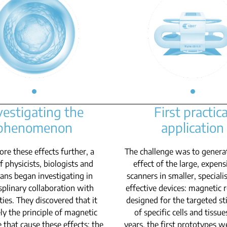
vestigating the
First practica
phenomenon
application
ore these effects further, a
The challenge was to genera
 physicists, biologists and
effect of the large, expen
ians began investigating in
scanners in smaller, speciali
splinary collaboration with
effective devices: magnetic
ties. They discovered that it
designed for the targeted st
ly the principle of magnetic
of specific cells and tissue
 that cause these effects: the
years, the first prototypes w