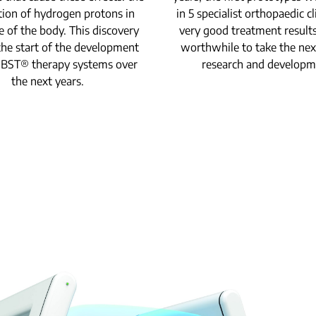
tion of hydrogen protons in
in 5 specialist orthopaedic cl
e of the body. This discovery
very good treatment result
he start of the development
worthwhile to take the nex
MBST® therapy systems over
research and developm
the next years.