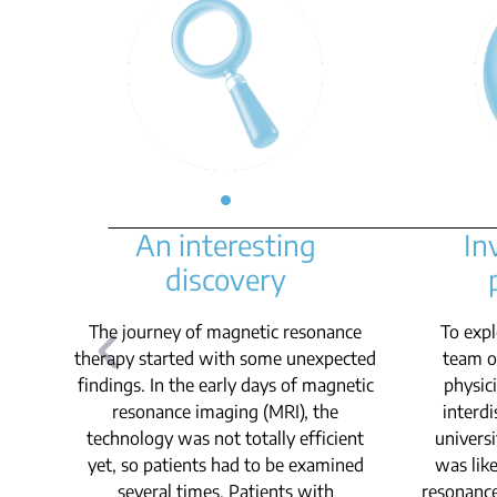
An interesting
In
discovery
The journey of magnetic resonance
To expl
therapy started with some unexpected
team of
findings. In the early days of magnetic
physic
resonance imaging (MRI), the
interdi
technology was not totally efficient
universi
yet, so patients had to be examined
was like
several times. Patients with
resonance