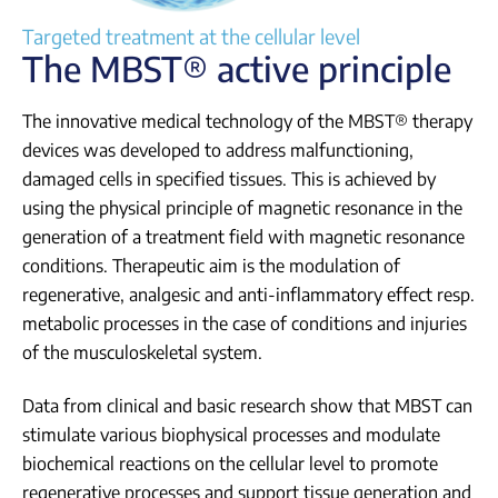
Login
Targeted treatment at the cellular level
The MBST® active principle
The innovative medical technology of the MBST® therapy
devices was developed to address malfunctioning,
damaged cells in specified tissues. This is achieved by
using the physical principle of magnetic resonance in the
generation of a treatment field with magnetic resonance
conditions. Therapeutic aim is the modulation of
regenerative, analgesic and anti-inflammatory effect resp.
metabolic processes in the case of conditions and injuries
of the musculoskeletal system.
Data from clinical and basic research show that MBST can
stimulate various biophysical processes and modulate
biochemical reactions on the cellular level to promote
regenerative processes and support tissue generation and