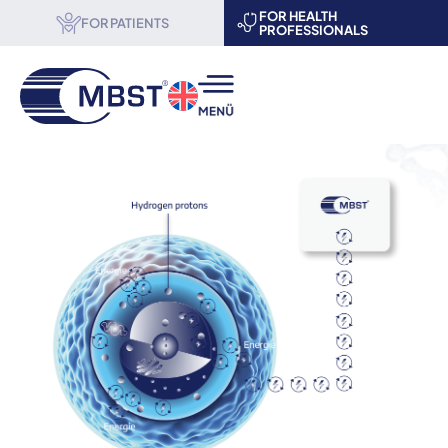
FOR HEALTH
FOR PATIENTS
PROFESSIONALS
MBST® therapy
Science & Research
About us
Become a partner
Events
Contact