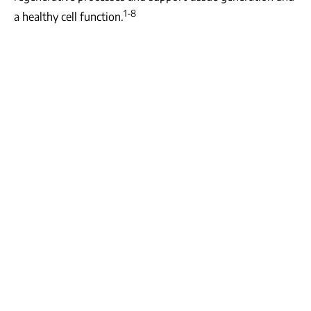
1-8
a healthy cell function.