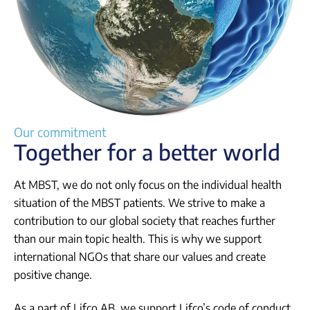
Our commitment
Together for a better world
At MBST, we do not only focus on the individual health
situation of the MBST patients. We strive to make a
contribution to our global society that reaches further
than our main topic health. This is why we support
international NGOs that share our values and create
positive change.
As a part of Lifco AB, we support Lifco’s code of conduct