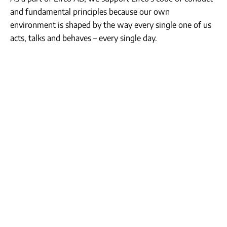
and fundamental principles because our own
environment is shaped by the way every single one of us
acts, talks and behaves – every single day.
Tolerance &
Respect