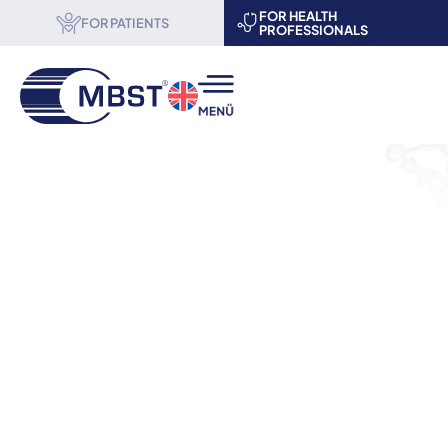
FOR HEALTH
FOR PATIENTS
PROFESSIONALS
MBST® therapy
Science & Research
About us
Become a partner
Events
Contact