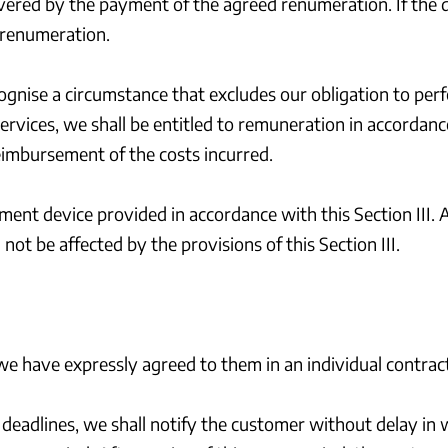
 covered by the payment of the agreed renumeration. If the 
 renumeration.
ecognise a circumstance that excludes our obligation to pe
ervices, we shall be entitled to remuneration in accordance
reimbursement of the costs incurred.
ent device provided in accordance with this Section III. 
not be affected by the provisions of this Section III.
 we have expressly agreed to them in an individual contract
deadlines, we shall notify the customer without delay in w