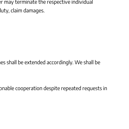
mer may terminate the respective individual
duty, claim damages.
ines shall be extended accordingly. We shall be
sonable cooperation despite repeated requests in