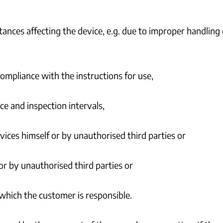
tances affecting the device, e.g. due to improper handlin
ompliance with the instructions for use,
e and inspection intervals,
vices himself or by unauthorised third parties or
or by unauthorised third parties or
 which the customer is responsible.