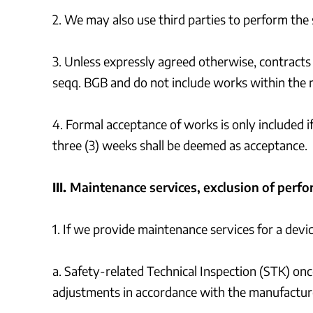
2. We may also use third parties to perform the 
3. Unless expressly agreed otherwise, contracts 
seqq. BGB and do not include works within the 
4. Formal acceptance of works is only included i
three (3) weeks shall be deemed as acceptance.
III.
Maintenance services, exclusion of perfo
1. If we provide maintenance services for a devi
a. Safety-related Technical Inspection (STK) once
adjustments in accordance with the manufacture