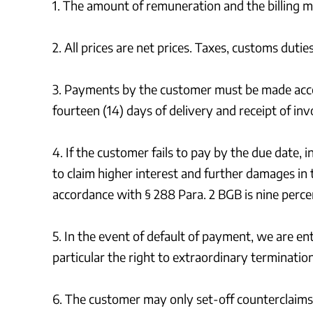
1. The amount of remuneration and the billing 
2. All prices are net prices. Taxes, customs dut
3. Payments by the customer must be made acco
fourteen (14) days of delivery and receipt of inv
4. If the customer fails to pay by the due date, 
to claim higher interest and further damages in 
accordance with § 288 Para. 2 BGB is nine percen
5. In the event of default of payment, we are en
particular the right to extraordinary terminatio
6. The customer may only set-off counterclaims 