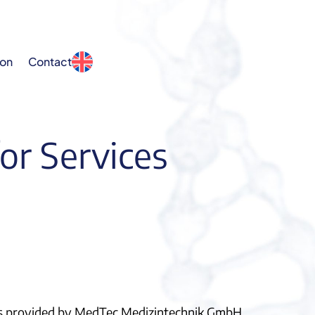
ion
Contact
or Services
ices provided by MedTec Medizintechnik GmbH.