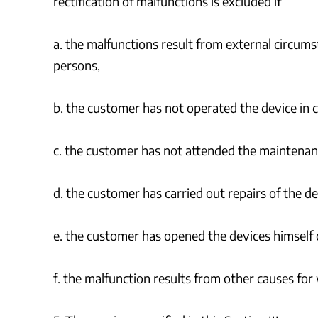
rectification of malfunctions is excluded if
a. the malfunctions result from external circums
persons,
b. the customer has not operated the device in c
c. the customer has not attended the maintenanc
d. the customer has carried out repairs of the de
e. the customer has opened the devices himself 
f. the malfunction results from other causes for