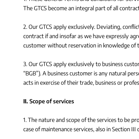
The GTCS become an integral part of all contrac
2. Our GTCS apply exclusively. Deviating, confl
contract if and insofar as we have expressly agre
customer without reservation in knowledge of t
3. Our GTCS apply exclusively to business custo
“BGB”). A business customer is any natural perso
acts in exercise of their trade, business or profes
II.
Scope of services
1. The nature and scope of the services to be pr
case of maintenance services, also in Section III