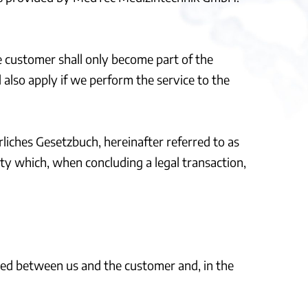
e customer shall only become part of the
l also apply if we perform the service to the
liches Gesetzbuch, hereinafter referred to as
ity which, when concluding a legal transaction,
uded between us and the customer and, in the