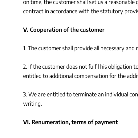
on time, the customer shall set us a reasonable 
contract in accordance with the statutory provis
V.
Cooperation of the customer
1. The customer shall provide all necessary and 
2. If the customer does not fulfil his obligation 
entitled to additional compensation for the addi
3. We are entitled to terminate an individual c
writing.
VI.
Renumeration, terms of payment