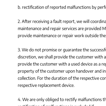
b. rectification of reported malfunctions by perf
2. After receiving a fault report, we will coordi
maintenance and repair services are provided M
provide maintenance or repair work outside the
3. We do not promise or guarantee the successful 
discretion, we shall provide the customer with a
provide the customer with a used device as a re
property of the customer upon handover and init
collection. For the duration of the respective c
respective replacement device.
4. We are only obliged to rectify malfunctions th