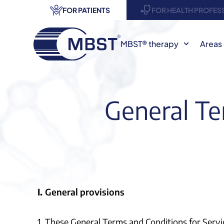
FOR PATIENTS
FOR HEALTH PROFES
MBST® therapy
Areas 
General Te
I.
General provisions
1. These General Terms and Conditions for Servi