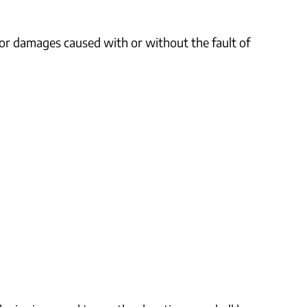
g or damages caused with or without the fault of