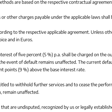
methods are based on the respective contractual agreemen
ies or other charges payable under the applicable laws shal
rding to the respective applicable agreement. Unless o
oice and in Euros.
interest of five percent (5 %) p.a. shall be charged on th
the event of default remains unaffected. The current defau
t points (9 %) above the base interest rate.
titled to withhold further services and to cease the perfor
n, remain unaffected.
that are undisputed, recognized by us or legally establish