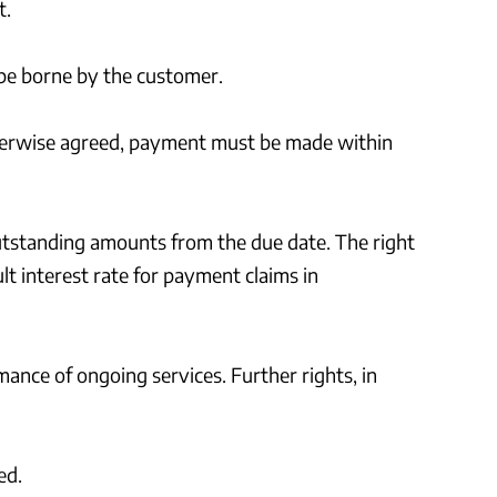
t.
l be borne by the customer.
therwise agreed, payment must be made within
e outstanding amounts from the due date. The right
lt interest rate for payment claims in
mance of ongoing services. Further rights, in
ed.