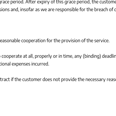
grace period. After expiry of this grace period, the custo
ions and, insofar as we are responsible for the breach of 
reasonable cooperation for the provision of the service.
to cooperate at all, properly or in time, any (binding) deadl
tional expenses incurred.
ontract if the customer does not provide the necessary rea