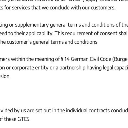
ts for services that we conclude with our customers.
icting or supplementary general terms and conditions of th
ed to their applicability. This requirement of consent shal
he customer’s general terms and conditions.
mers within the meaning of § 14 German Civil Code (Bürger
n or corporate entity or a partnership having legal capac
sion.
ovided by us are set out in the individual contracts concl
 of these GTCS.