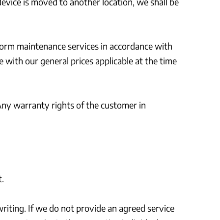
device is moved to another location, we shall be
rform maintenance services in accordance with
 with our general prices applicable at the time
Any warranty rights of the customer in
.
riting. If we do not provide an agreed service