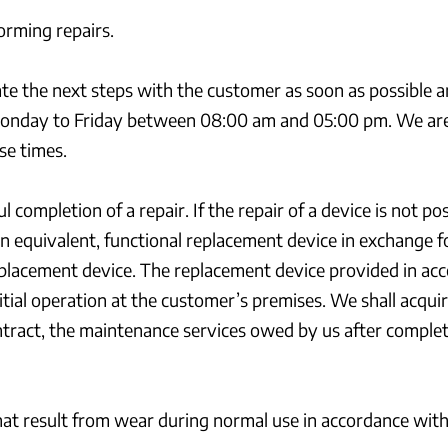
orming repairs.
nate the next steps with the customer as soon as possible 
onday to Friday between 08:00 am and 05:00 pm. We are n
se times.
completion of a repair. If the repair of a device is not p
n equivalent, functional replacement device in exchange fo
placement device. The replacement device provided in acco
ial operation at the customer’s premises. We shall acquir
ontract, the maintenance services owed by us after completi
at result from wear during normal use in accordance with th