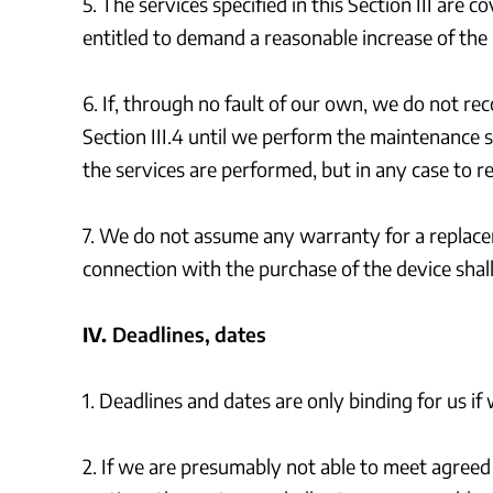
5. The services specified in this Section III are
entitled to demand a reasonable increase of the
6. If, through no fault of our own, we do not r
Section III.4 until we perform the maintenance s
the services are performed, but in any case to 
7. We do not assume any warranty for a replacem
connection with the purchase of the device shall 
IV.
Deadlines, dates
1. Deadlines and dates are only binding for us if
2. If we are presumably not able to meet agreed 