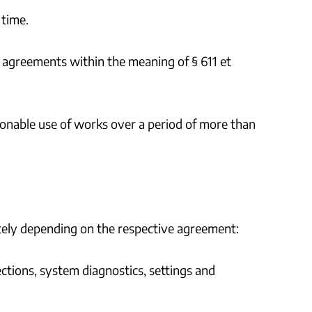
 time.
e agreements within the meaning of § 611 et
tionable use of works over a period of more than
letely depending on the respective agreement:
ections, system diagnostics, settings and