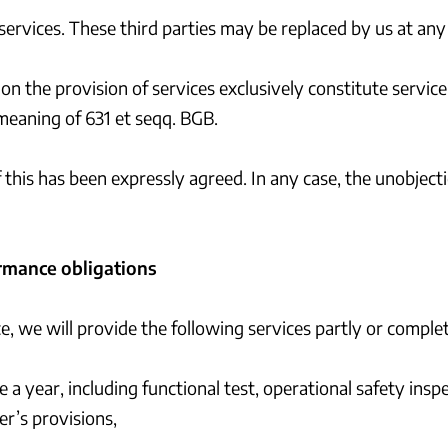
services. These third parties may be replaced by us at any
on the provision of services exclusively constitute servic
meaning of 631 et seqq. BGB.
f this has been expressly agreed. In any case, the unobjec
rmance obligations
ce, we will provide the following services partly or comp
 a year, including functional test, operational safety insp
r’s provisions,