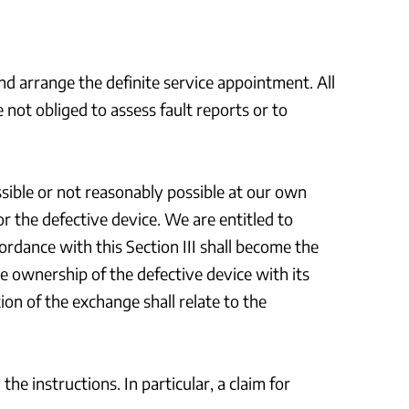
and arrange the definite service appointment. All
ot obliged to assess fault reports or to
ossible or not reasonably possible at our own
r the defective device. We are entitled to
rdance with this Section III shall become the
e ownership of the defective device with its
on of the exchange shall relate to the
e instructions. In particular, a claim for