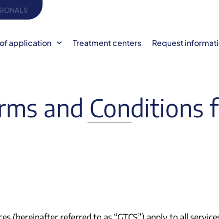
SIONALS
of application
Treatment centers
Request informat
rms and Conditions f
ces (hereinafter referred to as “GTCS”) apply to all serv