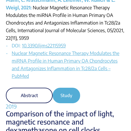
Mann, C. Kratschmann, A. Leithner, W. Kullich & L.
Weigl, 2021:
Nuclear Magnetic Resonance Therapy
Modulates the miRNA Profile in Human Primary OA
Chondrocytes and Antagonizes Inflammation in Tc28/2a
Cells, International Journal of Molecular Sciences, 05/2021,
22(11), 5959
DOI:
10.3390/ijms22115959
Nuclear Magnetic Resonance Therapy Modulates the
miRNA Profile in Human Primary OA Chondrocytes
and Antagonizes Inflammation in Tc28/2a Cells –
PubMed
Abstract
Study
2019
Comparison of the impact of light,
magnetic
resonance and
dexamethasone on cell clocks