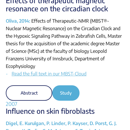
Effects of therapeutic magnetic
resonance on the circadian clock
Oliva, 2014:
Effects of Therapeutic-NMR (MBST®-
Nuclear Magnetic Resonance) on the Circadian Clock and
the Hypoxic Signaling Pathway in Zebrafish Cells, Master
thesis for the acquisition of the academic degree Master
of Science (MSc) at the faculty of biology Leopold
Franzens University of Innsbruck, Department of
Ecophysiology
Read the full text in our MBST-Cloud
Abstract
Study
2007
Influence on skin fibroblasts
Digel, E. Kurulgan, P. Linder, P. Kayser, D. Porst, G. J.