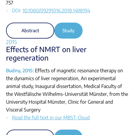
757
DOI:
10.1080/09291016.2018.1498194
Abstract
Study
2015
Effects of NMRT on liver
regeneration
Budny, 2015:
Effects of magnetic resonance therapy on
the dynamics of liver regeneration, An experimental
animal study, Inaugural dissertation, Medical Faculty of
the Westfälische Wilhelms-Universität Münster, from the
University Hospital Münster, Clinic for General and
Visceral Surgery
Read the full text in our MBST-Cloud