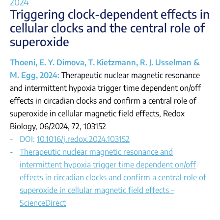
2024
Triggering clock-dependent effects in
cellular
clocks and the central role of
superoxide
Thoeni, E. Y. Dimova, T. Kietzmann, R. J. Usselman &
M. Egg, 2024:
Therapeutic nuclear magnetic resonance
and intermittent hypoxia trigger time dependent on/off
effects in circadian clocks and confirm a central role of
superoxide in cellular magnetic field effects, Redox
Biology, 06/2024, 72, 103152
DOI:
10.1016/j.redox.2024.103152
Therapeutic nuclear magnetic resonance and
intermittent hypoxia trigger time dependent on/off
effects in circadian clocks and confirm a central role of
superoxide in cellular magnetic field effects –
ScienceDirect