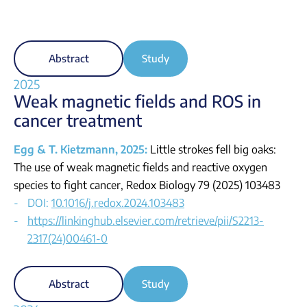
Abstract
Study
2025
Weak magnetic fields and ROS in
cancer treatment
Egg & T. Kietzmann, 2025:
Little strokes fell big oaks:
The use of weak magnetic fields and reactive oxygen
species to fight cancer, Redox Biology 79 (2025) 103483
DOI:
10.1016/j.redox.2024.103483
https://linkinghub.elsevier.com/retrieve/pii/S2213-
2317(24)00461-0
Abstract
Study