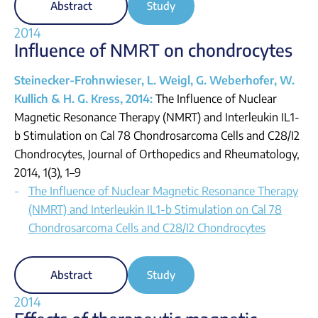
Abstract
Study
2014
Influence of NMRT on chondrocytes
Steinecker-Frohnwieser, L. Weigl, G. Weberhofer, W.
Kullich & H. G. Kress, 2014:
The Influence of Nuclear
Magnetic Resonance Therapy (NMRT) and Interleukin IL1-
b Stimulation on Cal 78 Chondrosarcoma Cells and C28/I2
Chondrocytes, Journal of Orthopedics and Rheumatology,
2014, 1(3), 1–9
The Influence of Nuclear Magnetic Resonance Therapy
(NMRT) and Interleukin IL1-b Stimulation on Cal 78
Chondrosarcoma Cells and C28/I2 Chondrocytes
Abstract
Study
2014