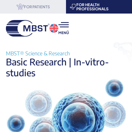
FOR HEALTH
FOR PATIENTS
PROFESSIONALS
MBST® therapy
MBST® Science & Research
Basic Research | In-vitro-
Science & Research
studies
About us
Become a partner
Events
Contact