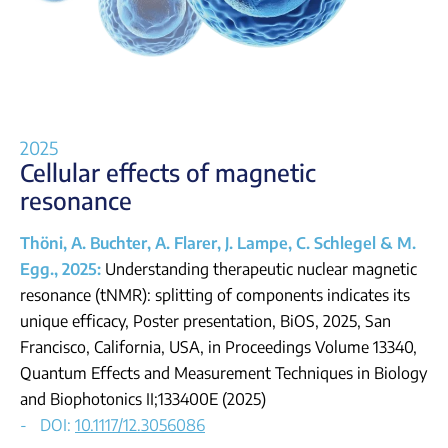
Login
2025
Cellular effects of magnetic
resonance
Thöni, A. Buchter, A. Flarer, J. Lampe, C. Schlegel & M.
Egg., 2025:
Understanding therapeutic nuclear magnetic
resonance (tNMR): splitting of components indicates its
unique efficacy, Poster presentation, BiOS, 2025, San
Francisco, California, USA, in
Proceedings Volume 13340,
Quantum Effects and Measurement Techniques in Biology
and Biophotonics II;
133400E (2025)
DOI:
10.1117/12.3056086