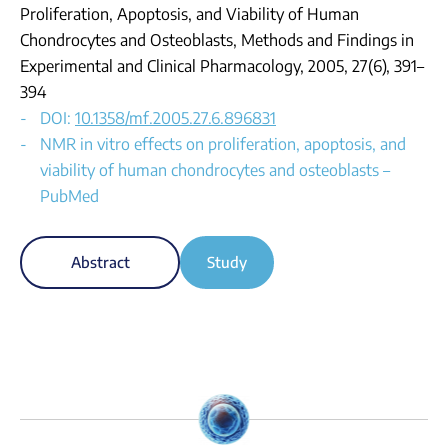
Proliferation, Apoptosis, and Viability of Human
Chondrocytes and Osteoblasts, Methods and Findings in
Experimental and Clinical Pharmacology, 2005, 27(6), 391–
394
DOI:
10.1358/mf.2005.27.6.896831
NMR in vitro effects on proliferation, apoptosis, and
viability of human chondrocytes and osteoblasts –
PubMed
Abstract
Study