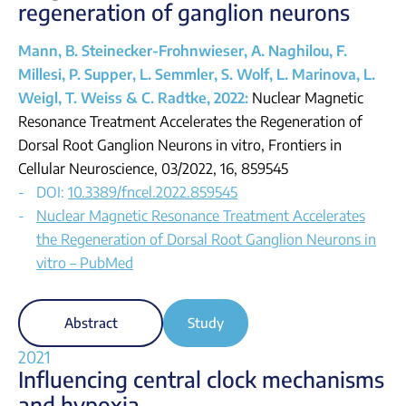
regeneration of ganglion neurons
Mann, B. Steinecker-Frohnwieser, A. Naghilou, F.
Millesi, P. Supper, L. Semmler, S. Wolf, L. Marinova, L.
Weigl, T. Weiss & C. Radtke, 2022:
Nuclear Magnetic
Resonance Treatment Accelerates the Regeneration of
Dorsal Root Ganglion Neurons in vitro, Frontiers in
Cellular Neuroscience, 03/2022, 16, 859545
DOI:
10.3389/fncel.2022.859545
Nuclear Magnetic Resonance Treatment Accelerates
the Regeneration of Dorsal Root Ganglion Neurons in
vitro – PubMed
Abstract
Study
2021
Influencing central clock mechanisms
and hypoxia