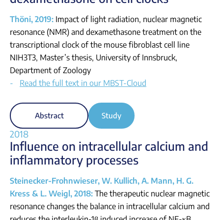
Thöni, 2019:
Impact of light radiation, nuclear magnetic
resonance (NMR) and dexamethasone treatment on the
transcriptional clock of the mouse fibroblast cell line
NIH3T3, Master’s thesis, University of Innsbruck,
Department of Zoology
Read the full text in our MBST-Cloud
Abstract
Study
2018
Influence on intracellular calcium and
inflammatory processes
Steinecker-Frohnwieser, W. Kullich, A. Mann, H. G.
Kress & L. Weigl, 2018:
The therapeutic nuclear magnetic
resonance changes the balance in intracellular calcium and
reduces the interleukin-1β induced increase of NF-κB