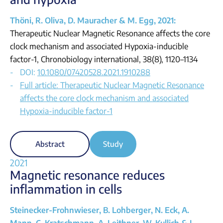
Thöni, R. Oliva, D. Mauracher & M. Egg, 2021:
Therapeutic Nuclear Magnetic Resonance affects the core
clock mechanism and associated Hypoxia-inducible
factor-1, Chronobiology international, 38(8), 1120–1134
DOI:
10.1080/07420528.2021.1910288
Full article: Therapeutic Nuclear Magnetic Resonance
affects the core clock mechanism and associated
Hypoxia-inducible factor-1
Abstract
Study
2021
Magnetic resonance reduces
inflammation in cells
Steinecker-Frohnwieser, B. Lohberger, N. Eck, A.