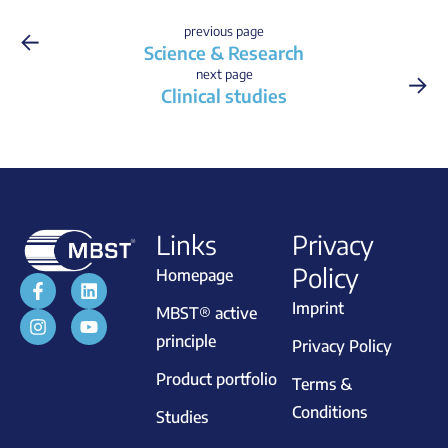
←
previous page
Science & Research
→
next page
Clinical studies
Links
Privacy
Policy
Homepage
Imprint
MBST® active
principle
Privacy Policy
Product portfolio
Terms &
Conditions
Studies