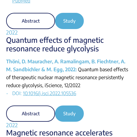
PubMed
Abstract
Study
2022
Quantum effects of magnetic
resonance reduce glycolysis
Thöni, D. Mauracher, A. Ramalingam, B. Fiechtner, A.
M. Sandbichler & M. Egg, 2022:
Quantum based effects
of therapeutic nuclear magnetic resonance persistently
reduce glycolysis, iScience, 12/2022
DOI:
10.1016/j.isci.2022.105536
Abstract
Study
2022
Magnetic resonance accelerates