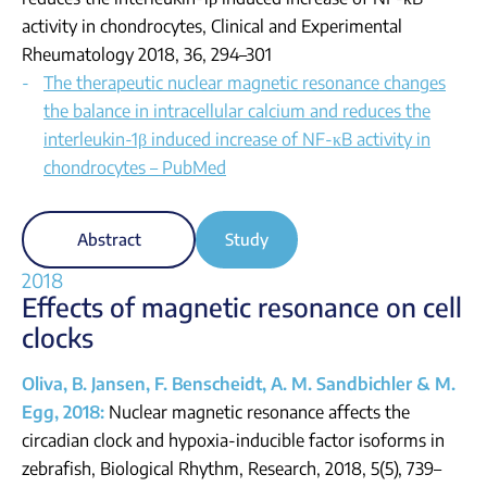
activity in chondrocytes, Clinical and Experimental
Rheumatology 2018, 36, 294–301
The therapeutic nuclear magnetic resonance changes
the balance in intracellular calcium and reduces the
interleukin-1β induced increase of NF-κB activity in
chondrocytes – PubMed
Abstract
Study
2018
Effects of magnetic resonance on cell
clocks
Oliva, B. Jansen, F. Benscheidt, A. M. Sandbichler & M.
Egg, 2018:
Nuclear magnetic resonance affects the
circadian clock and hypoxia-inducible factor isoforms in
zebrafish, Biological Rhythm, Research, 2018, 5(5), 739–