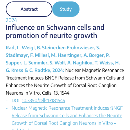
Abstract
Study
2024
Influence on Schwann cells and
promotion of neurite growth
Rad, L. Weigl, B. Steinecker-Frohnwieser, S.
Stadlmayr, F. Millesi, M. Haertinger, A. Borger, P.
Supper, L. Semmler, S. Wolf, A. Naghilou, T. Weiss, H.
G. Kress & C. Radtke, 2024:
Nuclear Magnetic Resonance
Treatment Induces ßNGF Release from Schwann Cells and
Enhances the Neurite Growth of Dorsal Root Ganglion
Neurons In Vitro, Cells, 13, 1544.
DOI:
10.3390/cells13181544
Nuclear Magnetic Resonance Treatment Induces ßNGF
Release from Schwann Cells and Enhances the Neurite
Growth of Dorsal Root Ganglion Neurons In Vitro –