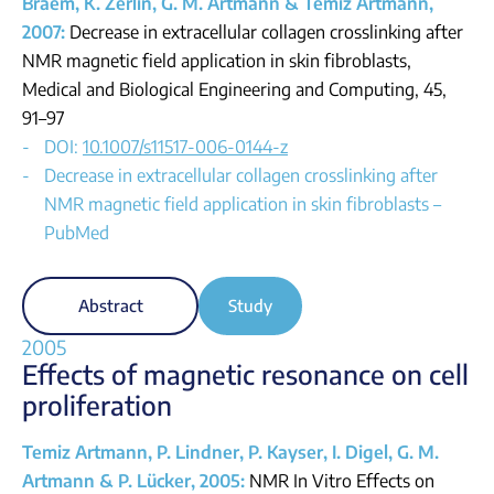
Braem, K. Zerlin, G. M. Artmann & Temiz Artmann,
2007:
Decrease in extracellular collagen crosslinking after
NMR magnetic field application in skin fibroblasts,
Medical and Biological Engineering and Computing, 45,
91–97
DOI:
10.1007/s11517-006-0144-z
Decrease in extracellular collagen crosslinking after
NMR magnetic field application in skin fibroblasts –
PubMed
Abstract
Study
2005
Effects of magnetic resonance on cell
proliferation
Temiz Artmann, P. Lindner, P. Kayser, I. Digel, G. M.
Artmann & P. Lücker, 2005:
NMR In Vitro Effects on