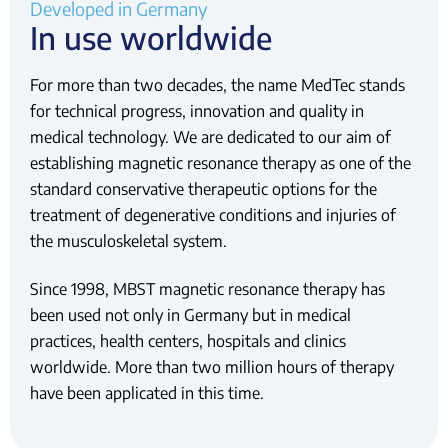
Developed in Germany
In use worldwide
For more than two decades, the name MedTec stands
for technical progress, innovation and quality in
medical technology. We are dedicated to our aim of
establishing magnetic resonance therapy as one of the
standard conservative therapeutic options for the
treatment of degenerative conditions and injuries of
the musculoskeletal system.
Since 1998, MBST magnetic resonance therapy has
been used not only in Germany but in medical
practices, health centers, hospitals and clinics
worldwide. More than two million hours of therapy
have been applicated in this time.