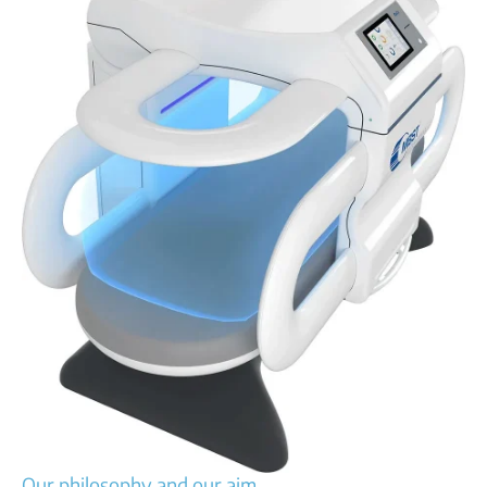
Our philosophy and our aim