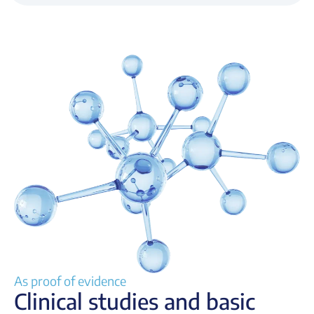
As proof of evidence
Clinical studies and basic