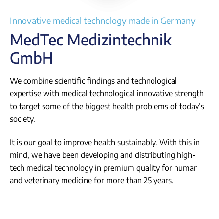
Login
Innovative medical technology made in Germany
MedTec Medizintechnik
GmbH
We combine scientific findings and technological
expertise with medical technological innovative strength
to target some of the biggest health problems of today’s
society.
It is our goal to improve health sustainably. With this in
mind, we have been developing and distributing high-
tech medical technology in premium quality for human
and veterinary medicine for more than 25 years.