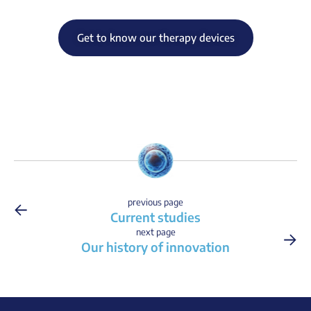
Get to know our therapy devices
←
previous page
Current studies
→
next page
Our history of innovation