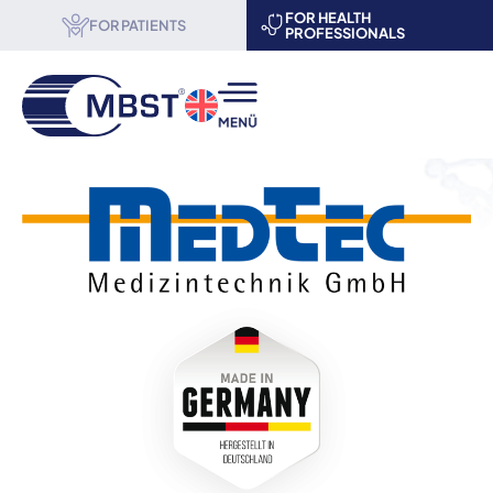
FOR HEALTH
FOR PATIENTS
PROFESSIONALS
MBST® therapy
Science & Research
About us
Become a partner
Events
Contact