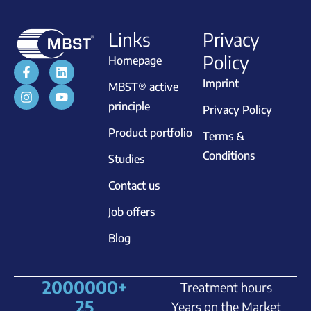
Links
Privacy
Policy
Homepage
Imprint
MBST® active
principle
Privacy Policy
Product portfolio
Terms &
Conditions
Studies
Contact us
Job offers
Blog
2000000
+
Treatment hours
25
Years on the Market