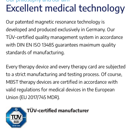
Excellent medical technology
Our patented magnetic resonance technology is
developed and produced exclusively in Germany. Our
TÜV-certified quality management system in accordance
with DIN EN ISO 13485 guarantees maximum quality
standards of manufacturing.
Every therapy device and every therapy card are subjected
to a strict manufacturing and testing process. Of course,
MBST therapy devices are certified in accordance with
valid regulations for medical devices in the European
Union (EU 2017/745 MDR).
TÜV-certified manufacturer