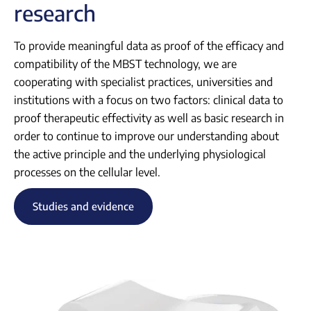
research
To provide meaningful data as proof of the efficacy and
compatibility of the MBST technology, we are
cooperating with specialist practices, universities and
institutions with a focus on two factors: clinical data to
proof therapeutic effectivity as well as basic research in
order to continue to improve our understanding about
the active principle and the underlying physiological
processes on the cellular level.
Studies and evidence